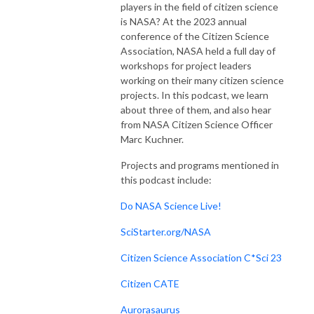
players in the field of citizen science
is NASA? At the 2023 annual
conference of the Citizen Science
Association, NASA held a full day of
workshops for project leaders
working on their many citizen science
projects. In this podcast, we learn
about three of them, and also hear
from NASA Citizen Science Officer
Marc Kuchner.
Projects and programs mentioned in
this podcast include:
Do NASA Science Live!
SciStarter.org/NASA
Citizen Science Association C*Sci 23
Citizen CATE
Aurorasaurus