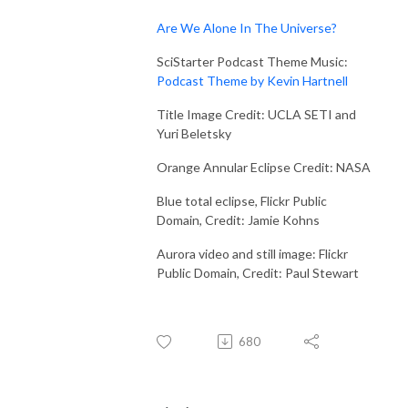
Are We Alone In The Universe?
SciStarter Podcast Theme Music:
Podcast Theme by Kevin Hartnell
Title Image Credit: UCLA SETI and
Yuri Beletsky
Orange Annular Eclipse Credit: NASA
Blue total eclipse, Flickr Public
Domain, Credit: Jamie Kohns
Aurora video and still image: Flickr
Public Domain, Credit: Paul Stewart
680