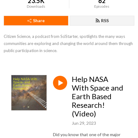
23.5K
62
Downloads
Episodes
Share
RSS
Citizen Science, a podcast from SciStarter, spotlights the many ways 
communities are exploring and changing the world around them through 
public participation in science.
Help NASA
With Space and
Earth Based
Research!
(Video)
Jun 29, 2023
Did you know that one of the major