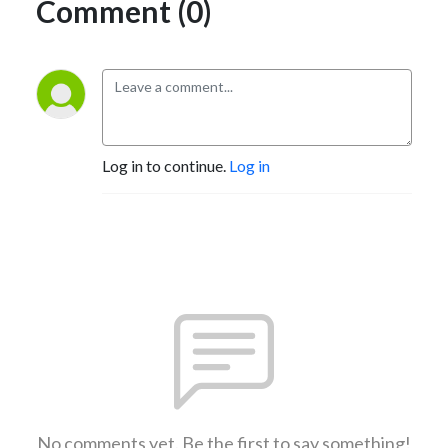
Comment (0)
Log in to continue.
Log in
No comments yet. Be the first to say something!