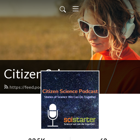
Citizen Science
https://feed.podbean.com/citscipod/feed.xml