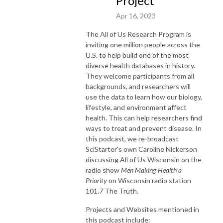
Project
Apr 16, 2023
The All of Us Research Program is
inviting one million people across the
U.S. to help build one of the most
diverse health databases in history.
They welcome participants from all
backgrounds, and researchers will
use the data to learn how our biology,
lifestyle, and environment affect
health. This can help researchers find
ways to treat and prevent disease. In
this podcast, we re-broadcast
SciStarter's own Caroline Nickerson
discussing All of Us Wisconsin on the
radio show
Men Making Health a
Priority
on Wisconsin radio station
101.7 The Truth.
Projects and Websites mentioned in
this podcast include: