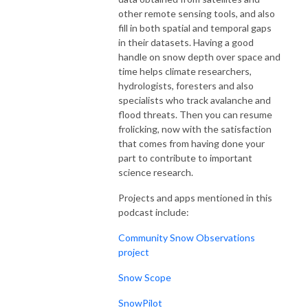
other remote sensing tools, and also
fill in both spatial and temporal gaps
in their datasets. Having a good
handle on snow depth over space and
time helps climate researchers,
hydrologists, foresters and also
specialists who track avalanche and
flood threats. Then you can resume
frolicking, now with the satisfaction
that comes from having done your
part to contribute to important
science research.
Projects and apps mentioned in this
podcast include:
Community Snow Observations
project
Snow Scope
SnowPilot