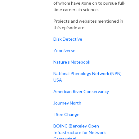
of whom have gone on to pursue full-
time careers in science.
Projects and websites mentioned in
this episode are:
Disk Detective
Zooniverse
Nature's Notebook
National Phenology Network (NPN)
USA
American River Conservancy
Journey North
I See Change
BOINC (Berkeley Open
Infrastructure for Network
Computing)