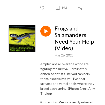
193
Frogs and
Salamanders
Need Your Help
(Video)
Mar 26, 2023
Amphibians all over the world are
fighting for survival. Fortunately,
citizen scientists like you can help
them, especially if you live near
streams and vernal pools where they
breed each spring. (Photo: Brett Amy
Thelen)
(Correction: We incorrectly referred