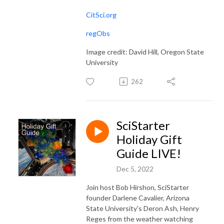
CitSci.org
regObs
Image credit: David Hill, Oregon State
University
262
SciStarter
Holiday Gift
Guide LIVE!
Dec 5, 2022
Join host Bob Hirshon, SciStarter
founder Darlene Cavalier, Arizona
State University's Deron Ash, Henry
Reges from the weather watching