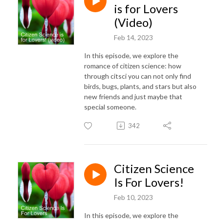
is for Lovers
(Video)
Feb 14, 2023
In this episode, we explore the
romance of citizen science: how
through citsci you can not only find
birds, bugs, plants, and stars but also
new friends and just maybe that
special someone.
342
Citizen Science
Is For Lovers!
Feb 10, 2023
In this episode, we explore the