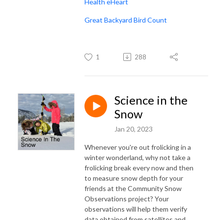
Health eHeart
Great Backyard Bird Count
1
288
Science in the
Snow
Jan 20, 2023
Whenever you're out frolicking in a
winter wonderland, why not take a
frolicking break every now and then
to measure snow depth for your
friends at the Community Snow
Observations project? Your
observations will help them verify
data obtained from satellites and