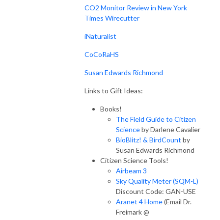
CO2 Monitor Review in New York
Times Wirecutter
iNaturalist
CoCoRaHS
Susan Edwards Richmond
Links to Gift Ideas:
Books!
The Field Guide to Citizen
Science
by Darlene Cavalier
BioBlitz! & BirdCount
by
Susan Edwards Richmond
Citizen Science Tools!
Airbeam 3
Sky Quality Meter (SQM-L)
Discount Code: GAN-USE
Aranet 4 Home
(Email Dr.
Freimark @