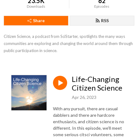
23.5K
62
Downloads
Episodes
Share
RSS
Citizen Science, a podcast from SciStarter, spotlights the many ways 
communities are exploring and changing the world around them through 
public participation in science.
Life-Changing
Citizen Science
Apr 26, 2023
With any pursuit, there are casual
dabblers and there are hardcore
enthusiasts, and citizen science is no
different. In this episode, we'll meet
some serious citsci volunteers, some