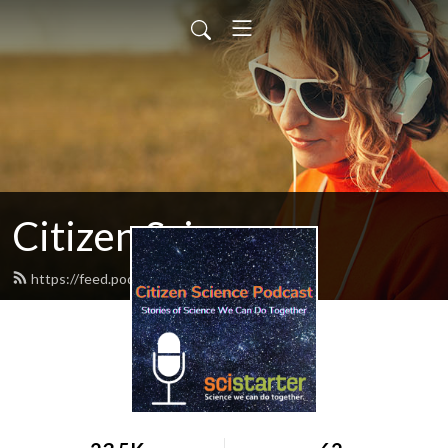
Citizen Science
https://feed.podbean.com/citscipod/feed.xml