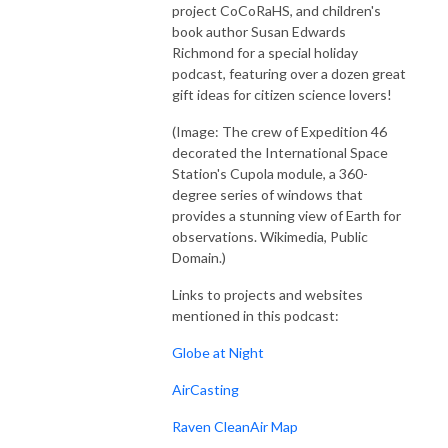
project CoCoRaHS, and children's
book author Susan Edwards
Richmond for a special holiday
podcast, featuring over a dozen great
gift ideas for citizen science lovers!
(Image: The crew of Expedition 46
decorated the International Space
Station's Cupola module, a 360-
degree series of windows that
provides a stunning view of Earth for
observations. Wikimedia, Public
Domain.)
Links to projects and websites
mentioned in this podcast:
Globe at Night
AirCasting
Raven CleanAir Map