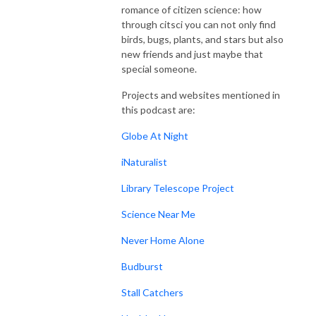
romance of citizen science: how
through citsci you can not only find
birds, bugs, plants, and stars but also
new friends and just maybe that
special someone.
Projects and websites mentioned in
this podcast are:
Globe At Night
iNaturalist
Library Telescope Project
Science Near Me
Never Home Alone
Budburst
Stall Catchers