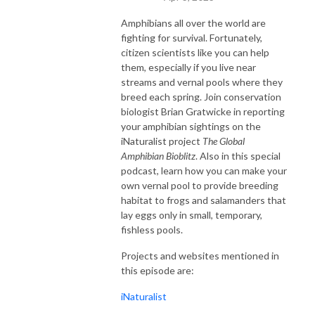
Amphibians all over the world are
fighting for survival. Fortunately,
citizen scientists like you can help
them, especially if you live near
streams and vernal pools where they
breed each spring. Join conservation
biologist Brian Gratwicke in reporting
your amphibian sightings on the
iNaturalist project
The Global
Amphibian Bioblitz
. Also in this special
podcast, learn how you can make your
own vernal pool to provide breeding
habitat to frogs and salamanders that
lay eggs only in small, temporary,
fishless pools.
Projects and websites mentioned in
this episode are:
iNaturalist