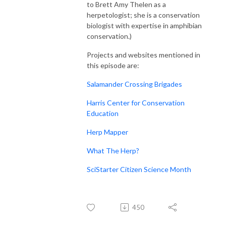
to Brett Amy Thelen as a
herpetologist; she is a conservation
biologist with expertise in amphibian
conservation.)
Projects and websites mentioned in
this episode are:
Salamander Crossing Brigades
Harris Center for Conservation
Education
Herp Mapper
What The Herp?
SciStarter Citizen Science Month
450