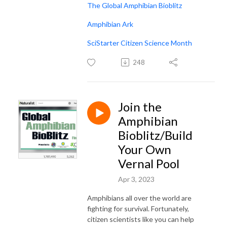
The Global Amphibian Bioblitz
Amphibian Ark
SciStarter Citizen Science Month
248
Join the
Amphibian
Bioblitz/Build
Your Own
Vernal Pool
Apr 3, 2023
Amphibians all over the world are
fighting for survival. Fortunately,
citizen scientists like you can help