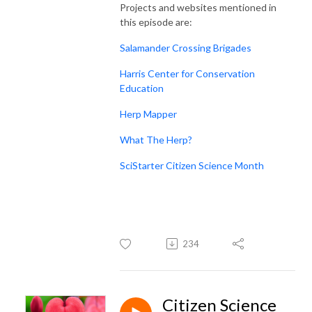
Projects and websites mentioned in
this episode are:
Salamander Crossing Brigades
Harris Center for Conservation
Education
Herp Mapper
What The Herp?
SciStarter Citizen Science Month
234
Citizen Science