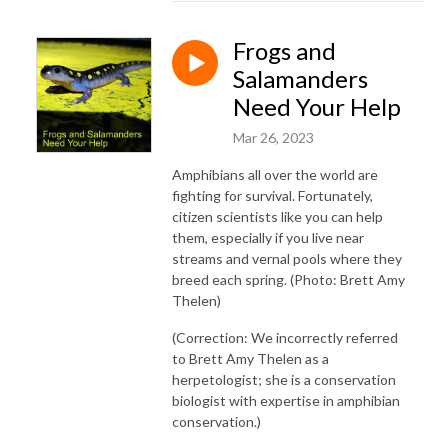
Frogs and
Salamanders
Need Your Help
Mar 26, 2023
Amphibians all over the world are
fighting for survival. Fortunately,
citizen scientists like you can help
them, especially if you live near
streams and vernal pools where they
breed each spring. (Photo: Brett Amy
Thelen)
(Correction: We incorrectly referred
to Brett Amy Thelen as a
herpetologist; she is a conservation
biologist with expertise in amphibian
conservation.)