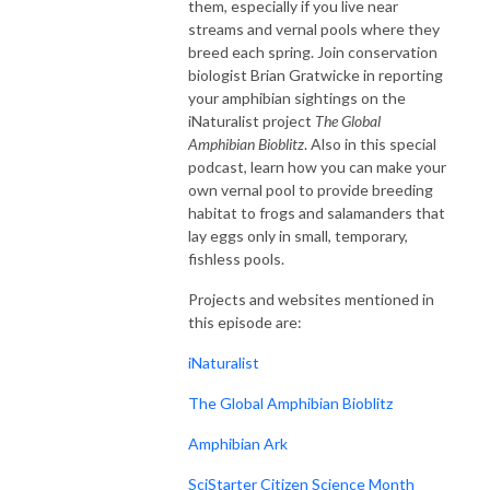
them, especially if you live near
streams and vernal pools where they
breed each spring. Join conservation
biologist Brian Gratwicke in reporting
your amphibian sightings on the
iNaturalist project
The Global
Amphibian Bioblitz
. Also in this special
podcast, learn how you can make your
own vernal pool to provide breeding
habitat to frogs and salamanders that
lay eggs only in small, temporary,
fishless pools.
Projects and websites mentioned in
this episode are:
iNaturalist
The Global Amphibian Bioblitz
Amphibian Ark
SciStarter Citizen Science Month