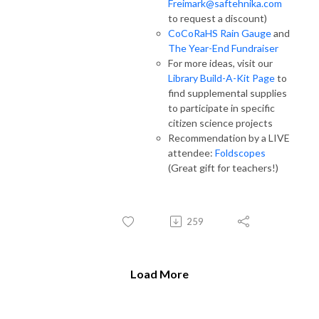
Freimark@saftehnika.com
to request a discount)
CoCoRaHS Rain Gauge
and
The Year-End Fundraiser
For more ideas, visit our
Library Build-A-Kit Page
to
find supplemental supplies
to participate in specific
citizen science projects
Recommendation by a LIVE
attendee:
Foldscopes
(Great gift for teachers!)
259
Load More