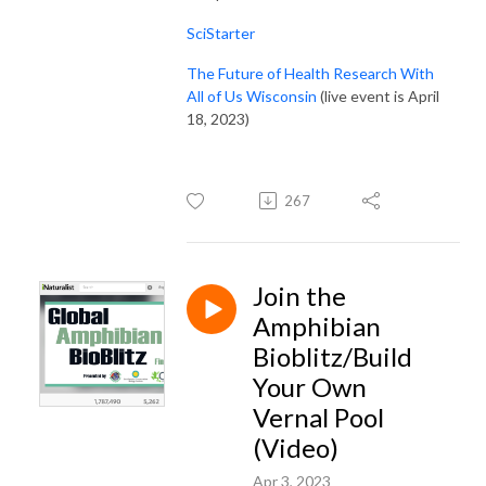
SciStarter
The Future of Health Research With
All of Us Wisconsin
(live event is April
18, 2023)
267
Join the
Amphibian
Bioblitz/Build
Your Own
Vernal Pool
(Video)
Apr 3, 2023