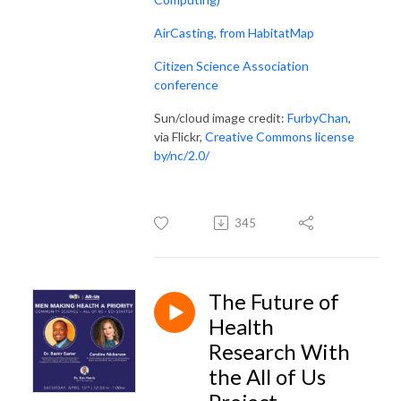
AirCasting, from HabitatMap
Citizen Science Association
conference
Sun/cloud image credit:
FurbyChan
,
via Flickr,
Creative Commons license
by/nc/2.0/
345
The Future of
Health
Research With
the All of Us